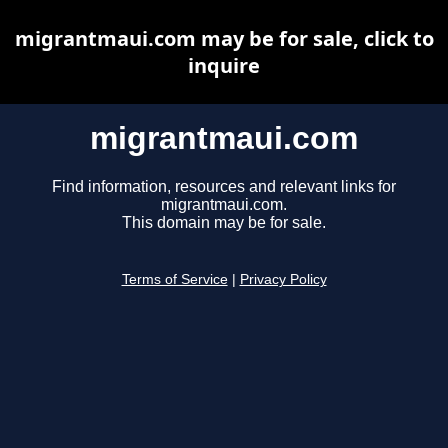
migrantmaui.com may be for sale, click to
inquire
migrantmaui.com
Find information, resources and relevant links for
migrantmaui.com.
This domain may be for sale.
Terms of Service
|
Privacy Policy